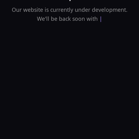
Our website is currently under development.
We'll be back soon with an