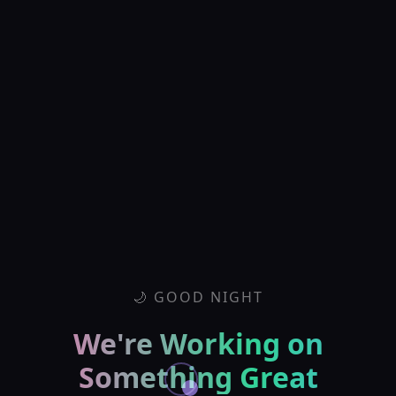
🌙 GOOD NIGHT
We're Working on
Something Great